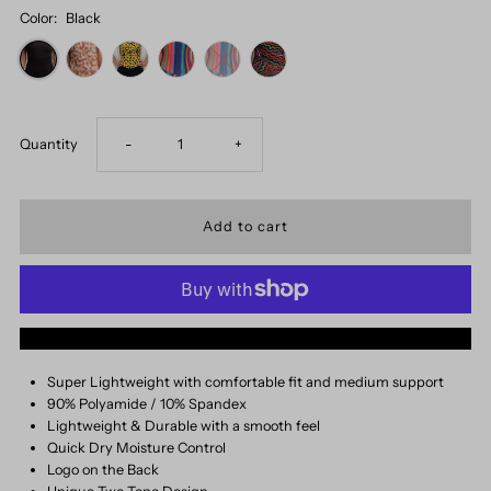
Color:
Black
Decrease
Increase
Quantity
-
+
quantity
quantity
for
for
Vintage
Vintage
More payment options
Onesie
Onesie
Super Lightweight with comfortable fit and medium support
90% Polyamide / 10% Spandex
Lightweight & Durable with a smooth feel
Quick Dry Moisture Control
Logo on the Back