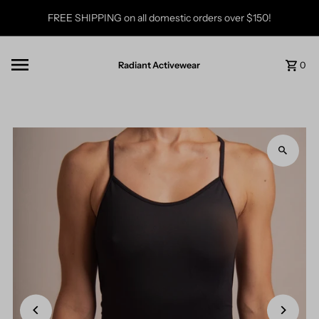
Skip to content
FREE SHIPPING on all domestic orders over $150!
Radiant Activewear
0