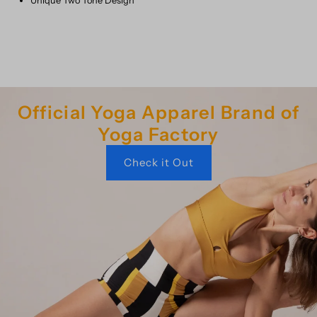
Unique Two Tone Design
Official Yoga Apparel Brand of
Yoga Factory
Check it Out