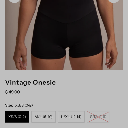
Vintage Onesie
$ 49.00
Size:
XS/S (0-2)
XS/S (0-2)
M/L (6-10)
L/XL (12-14)
S/M (2-6)