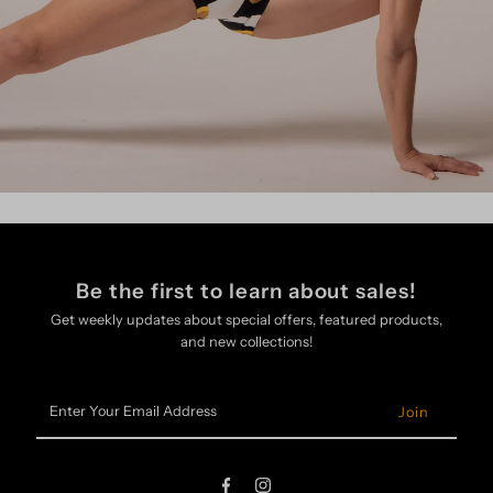
Be the first to learn about sales!
Get weekly updates about special offers, featured products,
and new collections!
Enter
Your
Email
Address