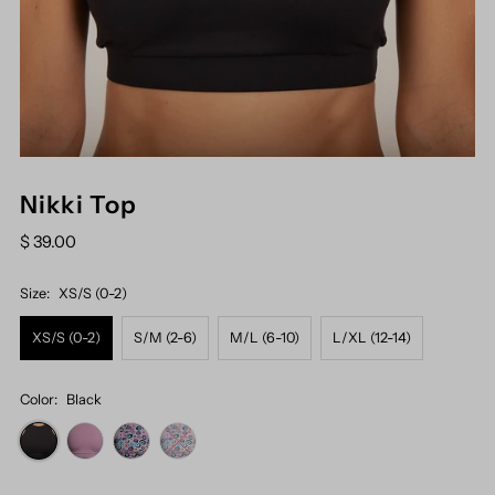
Nikki Top
$ 39.00
Size:
XS/S (0-2)
XS/S (0-2)
S/M (2-6)
M/L (6-10)
L/XL (12-14)
Color:
Black