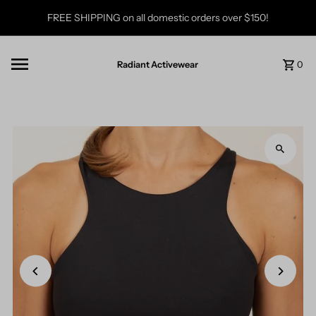
Skip to content
FREE SHIPPING on all domestic orders over $150!
Radiant Activewear
0