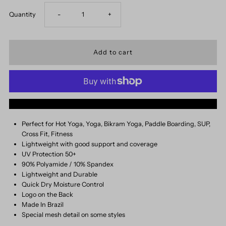
Decrease
Increase
Quantity
-
+
quantity
quantity
for
for
Nikki
Nikki
More payment options
Top
Top
Perfect for Hot Yoga, Yoga, Bikram Yoga, Paddle Boarding, SUP,
Cross Fit, Fitness
Lightweight with good support and coverage
UV Protection 50+
90% Polyamide / 10% Spandex
Lightweight and Durable
Quick Dry Moisture Control
Logo on the Back
Made In Brazil
Special mesh detail on some styles