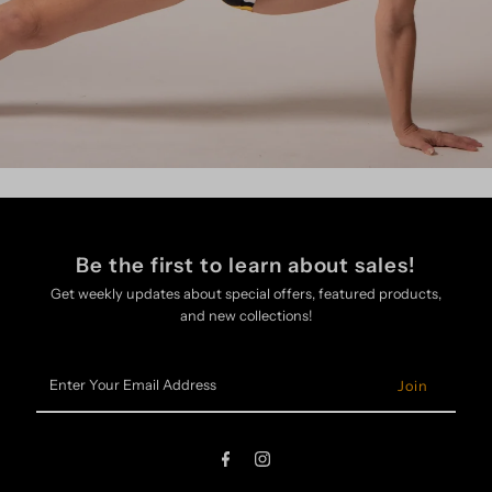
Be the first to learn about sales!
Get weekly updates about special offers, featured products,
and new collections!
Enter
Your
Email
Address