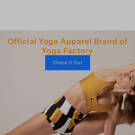
Official Yoga Apparel Brand of
Yoga Factory
Check it Out